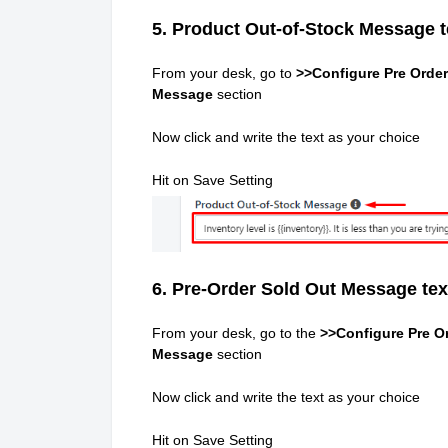
5. Product Out-of-Stock Message t
From your desk, go to
>>Configure Pre Order
Message
section
Now click and write the text as your choice
Hit on Save Setting
6. Pre-Order Sold Out Message tex
From your desk, go to the
>>Configure Pre Or
Message
section
Now click and write the text as your choice
Hit on Save Setting