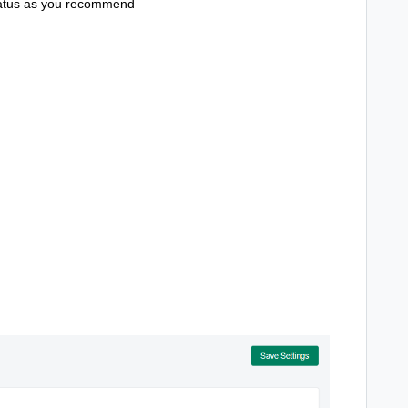
status as you recommend