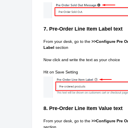
7. Pre-Order Line Item Label text
From your desk, go to the
>>Configure Pre Or
Label
section
Now click and write the text as your choice
Hit on Save Setting
8. Pre-Order Line Item Value text
From your desk, go to the
>>Configure Pre Or
section