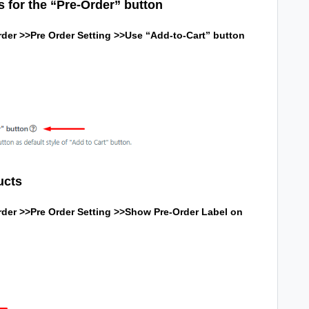
s for the “Pre-Order” button
der >>Pre Order Setting >>Use “Add-to-Cart” button
ucts
der >>Pre Order Setting >>
Show Pre-Order Label on