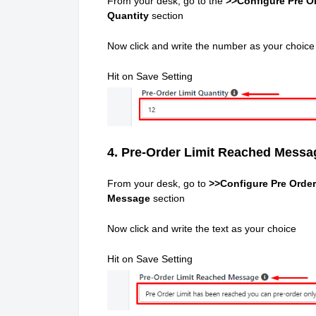
From your desk, go to the
>>Configure Pre Or
Quantity
section
Now click and write the number as your choice
Hit on Save Setting
4. Pre-Order Limit Reached Messa
From your desk, go to
>>Configure Pre Order
Message
section
Now click and write the text as your choice
Hit on Save Setting