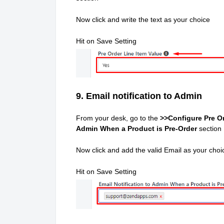
Now click and write the text as your choice
Hit on Save Setting
9. Email notification to Admin
From your desk, go to the
>>Configure Pre Or
Admin When a Product is Pre-Order
section
Now click and add the valid Email as your choi
Hit on Save Setting