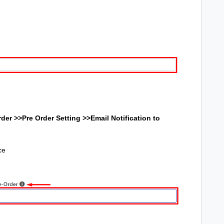
der >>Pre Order Setting >>
Email Notification to
ce