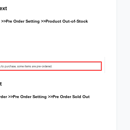
ext
 >>Pre Order Setting >>
Product Out-of-Stock
t
der >>Pre Order Setting >>
Pre Order Sold Out