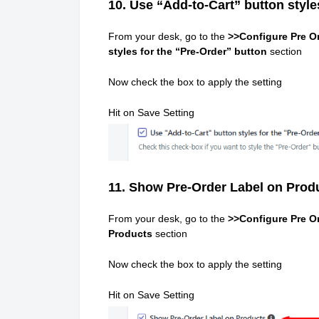
10. Use “Add-to-Cart” button style
From your desk, go to the
>>Configure Pre Or
styles for the “Pre-Order” button
section
Now check the box to apply the setting
Hit on Save Setting
11. Show Pre-Order Label on Prod
From your desk, go to the
>>Configure Pre Or
Products
section
Now check the box to apply the setting
Hit on Save Setting