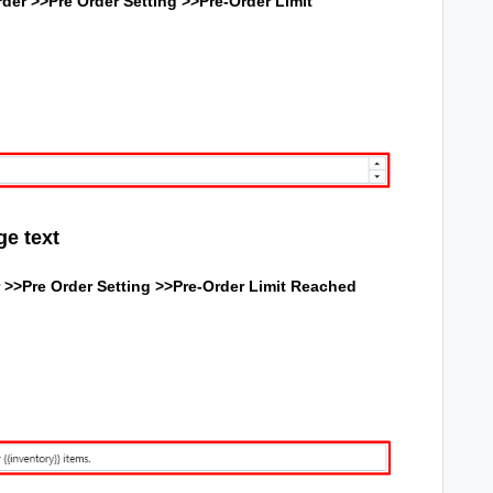
der >>Pre Order Setting >>Pre-Order Limit
ge text
 >>Pre Order Setting >>
Pre-Order Limit Reached