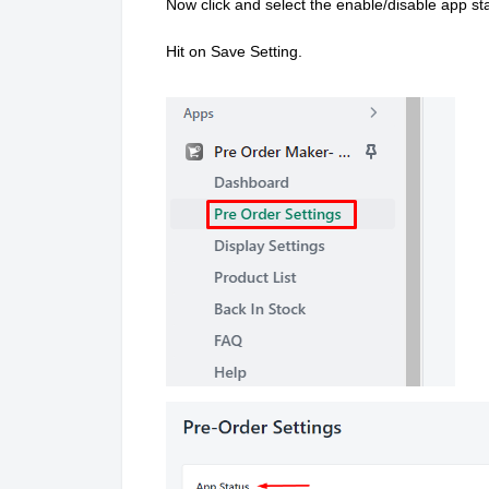
Now click and select the enable/disable app 
Hit on Save Setting.