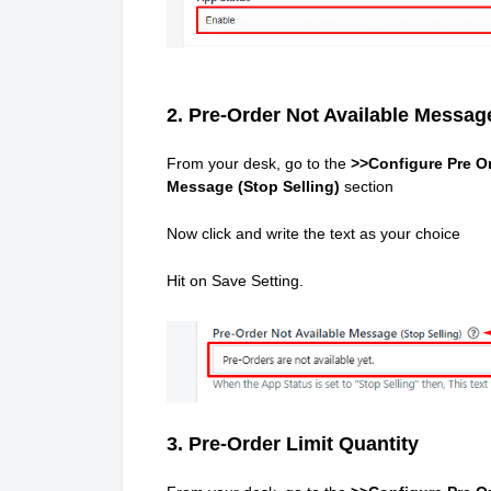
2. Pre-Order Not Available Message
From your desk, go to the
>>Configure Pre Or
Message (Stop Selling)
section
Now click and write the text as your choice
Hit on Save Setting.
3. Pre-Order Limit Quantity