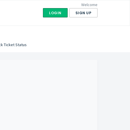
Welcome
LOGIN
SIGN UP
k Ticket Status