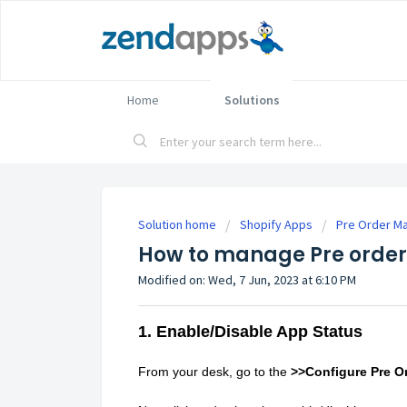
Home
Solutions
Solution home
Shopify Apps
Pre Order Ma
How to manage Pre order 
Modified on: Wed, 7 Jun, 2023 at 6:10 PM
1. Enable/Disable App Status
From your desk, go to the
>>Configure Pre O