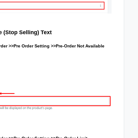
 (Stop Selling) Text
der >>Pre Order Setting >>Pre-Order Not Available