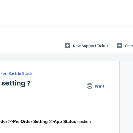
New Support Ticket
Chec
ker- Back In Stock
setting ?
Print
rder >>Pre Order Setting >>App Status
section