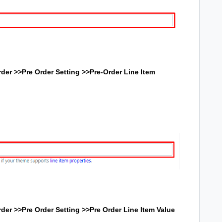
der >>Pre Order Setting >>
Pre-Order Line Item
der >>Pre Order Setting >>
Pre Order Line Item Value