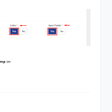
rop
on