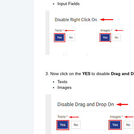
Input Fields
3.
Now click on the
YES
to disable
Drag and D
Texts
Images