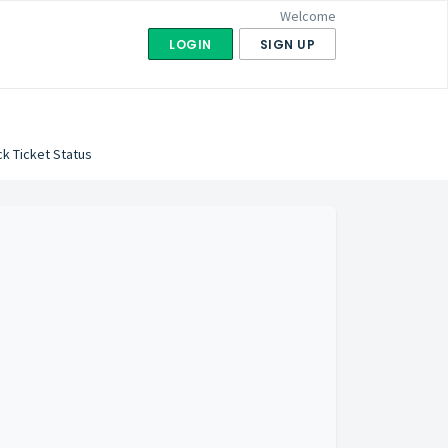
Welcome
LOGIN
SIGN UP
k Ticket Status