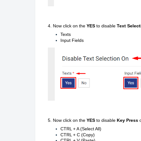
4.
Now click on the
YES
to disable
Text Select
Texts
Input Fields
5. Now click on the
YES
to disable
Key Press
CTRL + A (Select All)
CTRL + C (Copy)
CTRL + V (Paste)