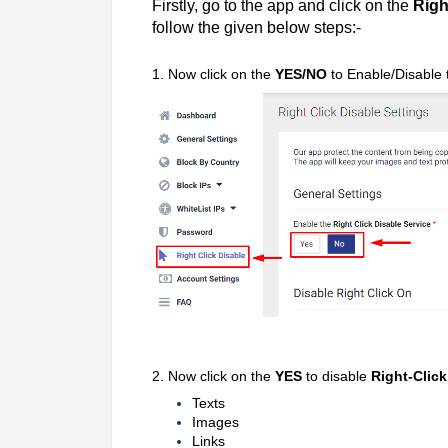
Firstly, go to the app and click on the
Righ
follow the given below steps:-
1. Now click on the
YES/NO
to Enable/Disable
2. Now click on the
YES
to disable
Right-Click
Texts
Images
Links