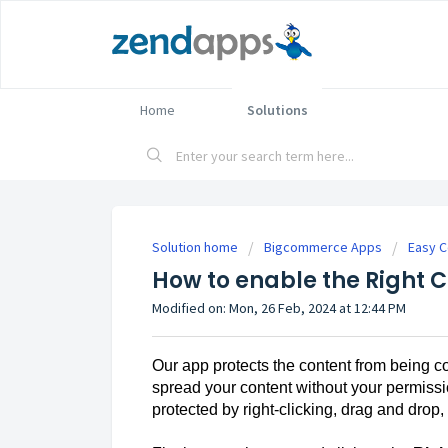
Home
Solutions
Solution home
Bigcommerce Apps
Easy C
How to enable the Right C
Modified on: Mon, 26 Feb, 2024 at 12:44 PM
Our app protects the content from being c
spread your content without your permissi
protected by right-clicking, drag and drop,