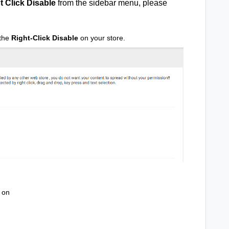
t Click Disable
from the sidebar menu, please
 the
Right-Click Disable
on your store.
on