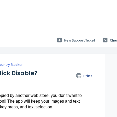
New Support Ticket
Chec
ountry Blocker
lick Disable?
Print
opied by another web store, you don't want to
on!! The app will keep your images and text
 key press, and text selection.