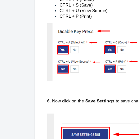
CTRL + S (Save)
CTRL + U (View Source)
CTRL + P (Print)
6. Now click on the
Save Settings
to save cha