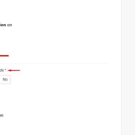
ion
on
on