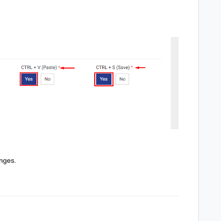
nges.