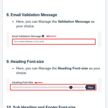
8. Email Validation Message
Here, you can Manage the
Validation
Message
as
your choice.
9. Heading Font-size
Here, you can Manage the
Heading Font-size
as your
choice.
10.
Sub Heading and Footer Font-size