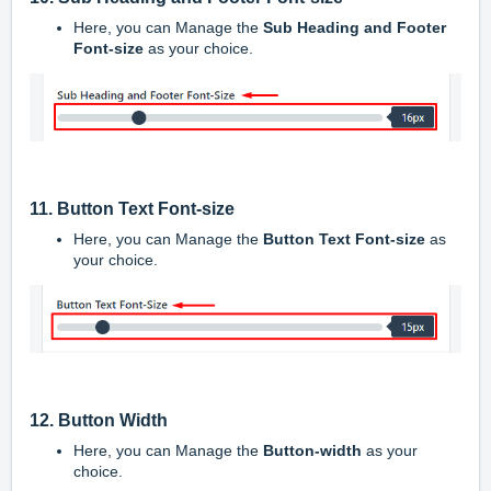
Here, you can Manage the
Sub Heading and Footer
Font-size
as your choice.
11. Button Text Font-size
Here, you can Manage the
Button Text Font-size
as
your choice.
12. Button Width
Here, you can Manage the
Button-width
as your
choice.