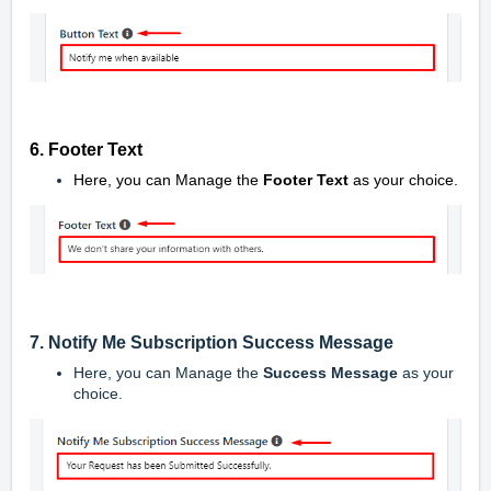
6. Footer Text
Here, you can Manage the
Footer Text
as your choice.
7. Notify Me Subscription Success Message
Here, you can Manage the
Success Message
as your
choice.