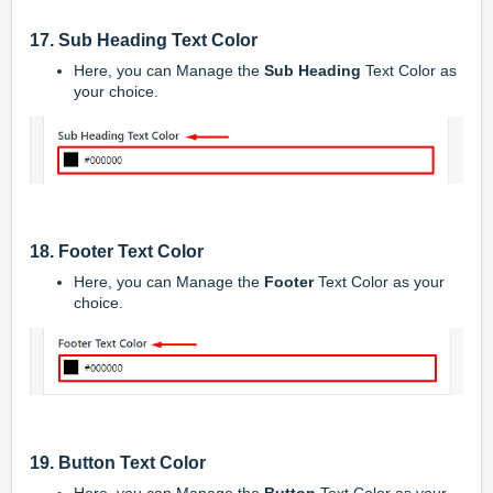
17. Sub Heading Text Color
Here, you can Manage the
Sub Heading
Text Color as
your choice.
18. Footer Text Color
Here, you can Manage the
Footer
Text Color as your
choice.
19. Button Text Color