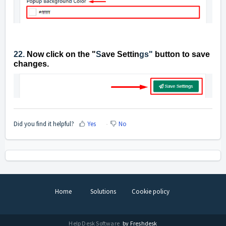
22.
Now click on the "
S
ave Settin
gs"
button to save
changes.
Did you find it helpful?
Yes
No
Home
Solutions
Cookie policy
Help Desk Software
by Freshdesk