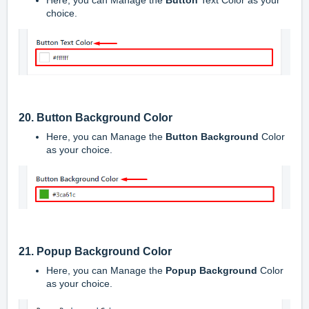
Here, you can Manage the
Button
Text Color as your
choice.
20. Button Background Color
Here, you can Manage the
Button Background
Color
as your choice.
21. Popup Background Color
Here, you can Manage the
Popup Background
Color
as your choice.