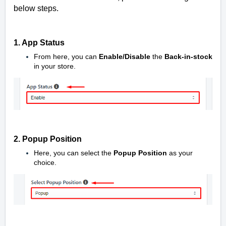
below steps.
1. App Status
From here, you can
Enable/Disable
the
Back-in-stock
in your store.
2. Popup Position
Here, you can select the
Popup Position
as your
choice.