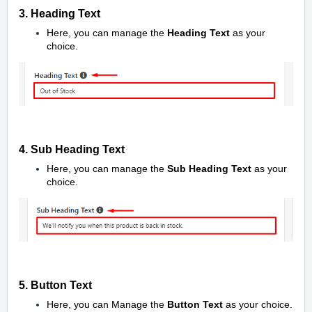
3. Heading Text
Here, you can manage the
Heading
Text
as your
choice.
4. Sub Heading Text
Here, you can manage the
Sub Heading Text
as your
choice.
5. Button Text
Here, you can Manage the
Button Text
as your choice.