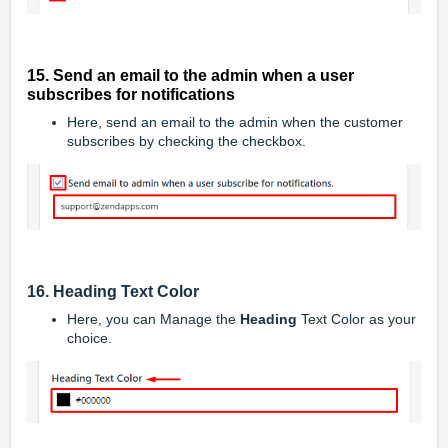
15. Send an email to the admin when a user
subscribes for notifications
Here, send an email to the admin when the customer
subscribes by checking the checkbox.
16. Heading Text Color
Here, you can Manage the
Heading
Text Color as your
choice.