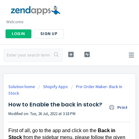
Welcome
LOGIN
SIGN UP
Solution home
Shopify Apps
Pre Order Maker- Back In
Stock
How to Enable the back in stock?
Print
Modified on: Tue, 26 Jul, 2022 at 3:18 PM
First of all, go to the app and click on the
Back in
Stock
from the sidebar menu, please follow the given