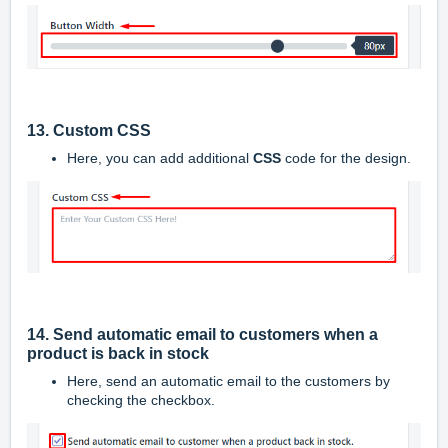
13. Custom CSS
Here, you can add additional
CSS
code for the design.
14. Send automatic email to customers when a
product is back in stock
Here, send an automatic email to the customers by
checking the checkbox.