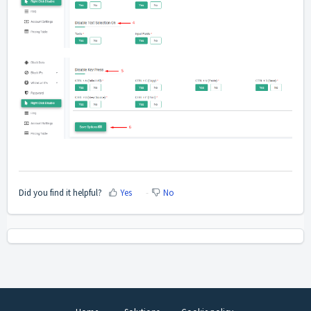
Did you find it helpful?
Yes
No