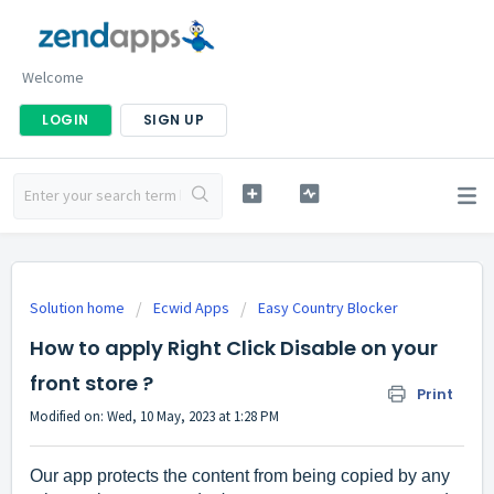
Welcome
LOGIN
SIGN UP
Solution home
Ecwid Apps
Easy Country Blocker
How to apply Right Click Disable on your
front store ?
Print
Modified on: Wed, 10 May, 2023 at 1:28 PM
Our app protects the content from being copied by any