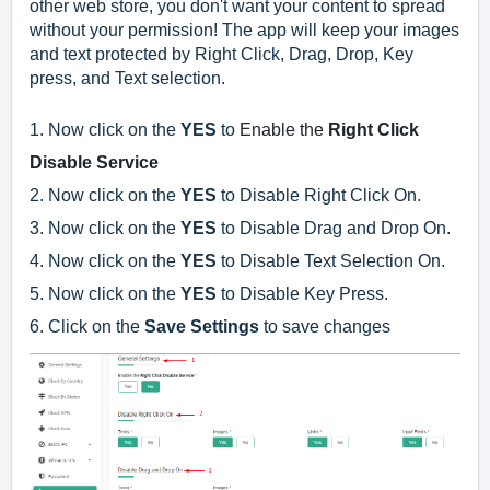
other web store, you don't want your content to spread
without your permission! The app will keep your images
and text protected by Right Click, Drag, Drop, Key
press, and Text selection.
1. Now click on the
YES
to
Enable the
Right Click
Disable Service
2. Now click on the
YES
to Disable Right Click On.
3.
Now click on the
YES
to
Disable Drag and Drop On.
4.
Now click on the
YES
to
Disable Text Selection On.
5.
Now click on the
YES
to
Disable Key Press.
6. Click on the
Save Settings
to save changes