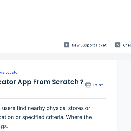
New Support Ticket
Chec
ore Locator
ocator App From Scratch ?
Print
 users find nearby physical stores or
cation or specified criteria. Where the
ngs.