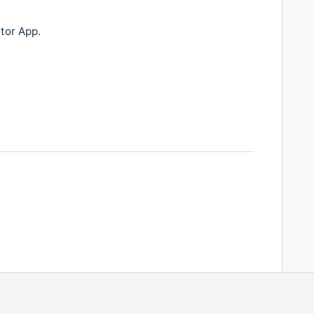
ator App.