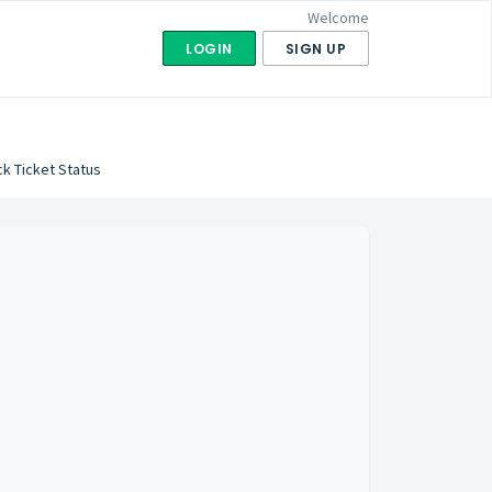
Welcome
LOGIN
SIGN UP
k Ticket Status