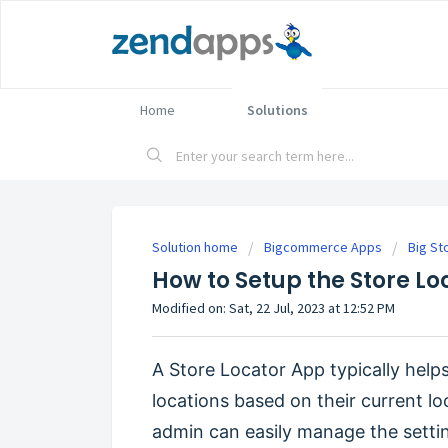
Home
Solutions
Solution home
Bigcommerce Apps
Big St
How to Setup the Store L
Modified on: Sat, 22 Jul, 2023 at 12:52 PM
A Store Locator App typically helps
locations based on their current lo
admin can easily manage the setti