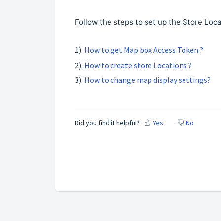
Follow the steps to set up the Store Loc
1).
How to get Map box Access Token ?
2).
How to create store Locations ?
3).
How to change map display settings?
Did you find it helpful?
Yes
No