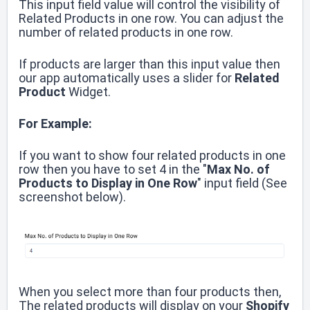
This input field value will control the visibility of
Related Products in one row.
You can adjust the
number of related products in one row.
If products are larger than this input value then
our app automatically uses a slider for
Related
Product
Widget.
For Example:
If you want to show four related products in one
row then you have to set 4 in the "
Max No. of
Products to Display in One Row
" input field (See
screenshot below).
When you select more than four products then,
The related products will display on your
Shopify