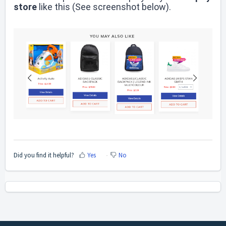
store
like this
(See screenshot below)
.
Did you find it helpful?
Yes
No