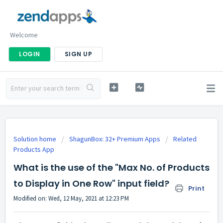
Welcome
LOGIN
SIGN UP
Solution home
ShagunBox: 32+ Premium Apps
Related
Products App
What is the use of the "Max No. of Products
to Display in One Row" input field?
Print
Modified on: Wed, 12 May, 2021 at 12:23 PM