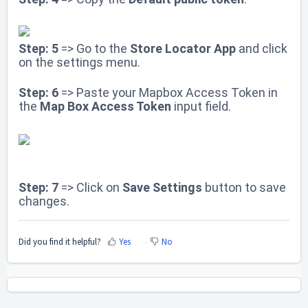
Step: 5
=> Go to the
Store Locator App
and click
on the settings menu.
Step: 6
=> Paste your Mapbox Access Token in
the
Map Box Access Token
input field.
Step: 7
=> Click on
Save Settings
button to save
changes
.
Did you find it helpful?
Yes
No