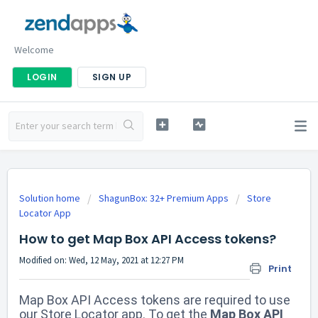
Welcome
LOGIN
SIGN UP
Solution home
ShagunBox: 32+ Premium Apps
Store
Locator App
How to get Map Box API Access tokens?
Modified on: Wed, 12 May, 2021 at 12:27 PM
Print
Map Box API Access tokens are required to use
our Store Locator app. To get the
Map Box API