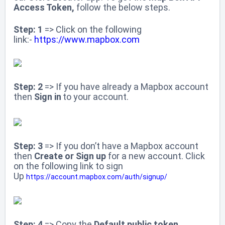
Access Token,
follow the below steps.
Step: 1
=> Click on the following
link:-
https://www.mapbox.com
Step: 2
=> If you have already a Mapbox account
then
Sign in
to your account.
Step: 3
=> If you don’t have a Mapbox account
then
Create or Sign up
for
a new account. Click
on the following link to sign
Up
https://account.mapbox.com/auth/signup/
Step: 4
=> Copy the
Default public token
.