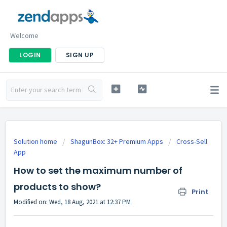
Welcome
LOGIN
SIGN UP
Solution home
ShagunBox: 32+ Premium Apps
Cross-Sell
App
How to set the maximum number of
products to show?
Print
Modified on: Wed, 18 Aug, 2021 at 12:37 PM