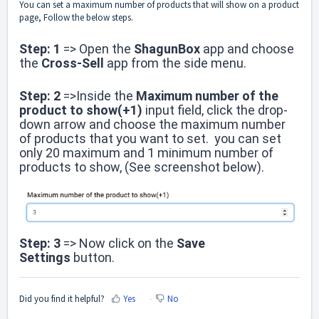
You can set a maximum number of products that will show on a product
page, Follow the below steps.
Step: 1
=> Open the
ShagunBox
app and choose
the
Cross-Sell
a
pp from the side menu.
Step: 2
=>Inside the
Maximum number of the
product to show(+1)
input field, click the drop-
down arrow and choose the maximum number
of products that you want to set. you can set
only 20 maximum and 1 minimum number of
products to show, (See screenshot below).
Step: 3
=> Now click on the
Save
Settings
button.
Did you find it helpful?
Yes
No