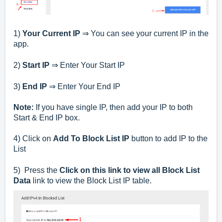
1)
Your Current IP
⇒ You can see your current IP in the
app.
2)
Start IP
⇒ Enter Your Start IP
3)
End IP
⇒ Enter Your End IP
Note:
If you have single IP, then add your IP to both
Start & End IP box.
4) Click on
Add To Block List IP
button to add IP to the
List
5) Press the
Click on this link to view all Block List
Data
link to view the Block List IP table.