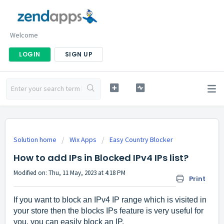
Welcome
LOGIN
SIGN UP
Solution home
Wix Apps
Easy Country Blocker
How to add IPs in Blocked IPv4 IPs list?
Modified on: Thu, 11 May, 2023 at 4:18 PM
Print
If you want to block an IPv4 IP range which is visited in
your store then the blocks IPs feature is very useful for
you, you can easily block an IP.