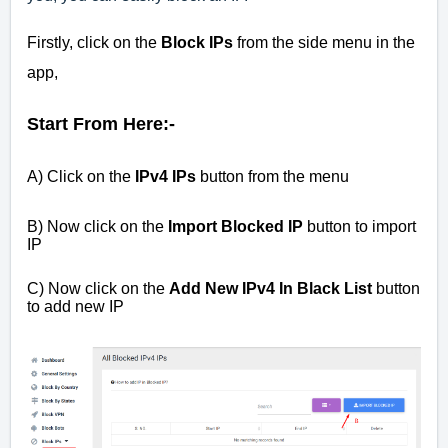
Firstly, click on the
Block IPs
from the side menu in the
app,
Start From Here:-
A) Click on the
IPv4 IPs
button from the menu
B) Now click on the
Import Blocked IP
button to import
IP
C) Now click on the
Add New IPv4 In Black List
button
to add new IP