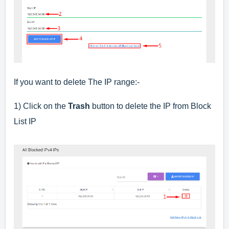
If you want to delete The IP range:-
1) Click on the
Trash
button to delete the IP from Block
List IP