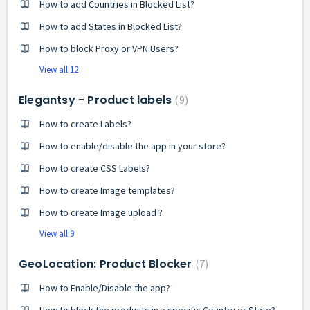
How to add Countries in Blocked List?
How to add States in Blocked List?
How to block Proxy or VPN Users?
View all 12
Elegantsy - Product labels
9
How to create Labels?
How to enable/disable the app in your store?
How to create CSS Labels?
How to create Image templates?
How to create Image upload ?
View all 9
GeoLocation: Product Blocker
7
How to Enable/Disable the app?