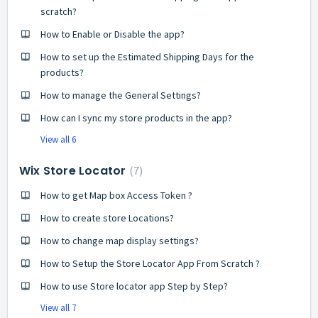
scratch?
How to Enable or Disable the app?
How to set up the Estimated Shipping Days for the
products?
How to manage the General Settings?
How can I sync my store products in the app?
View all 6
Wix Store Locator
7
How to get Map box Access Token ?
How to create store Locations?
How to change map display settings?
How to Setup the Store Locator App From Scratch ?
How to use Store locator app Step by Step?
View all 7