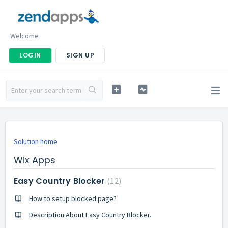
Welcome
LOGIN
SIGN UP
Solution home
Wix Apps
Easy Country Blocker
12
How to setup blocked page?
Description About Easy Country Blocker.