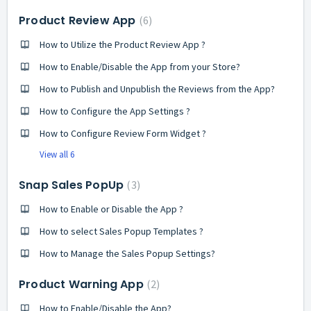
Product Review App
6
How to Utilize the Product Review App ?
How to Enable/Disable the App from your Store?
How to Publish and Unpublish the Reviews from the App?
How to Configure the App Settings ?
How to Configure Review Form Widget ?
View all 6
Snap Sales PopUp
3
How to Enable or Disable the App ?
How to select Sales Popup Templates ?
How to Manage the Sales Popup Settings?
Product Warning App
2
How to Enable/Disable the App?