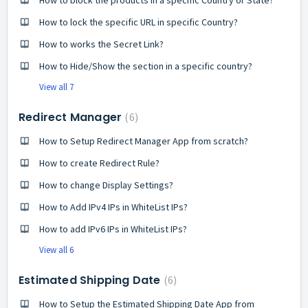
How to block the products in a specific Country or State?
How to lock the specific URL in specific Country?
How to works the Secret Link?
How to Hide/Show the section in a specific country?
View all 7
Redirect Manager
6
How to Setup Redirect Manager App from scratch?
How to create Redirect Rule?
How to change Display Settings?
How to Add IPv4 IPs in WhiteList IPs?
How to add IPv6 IPs in WhiteList IPs?
View all 6
Estimated Shipping Date
6
How to Setup the Estimated Shipping Date App from