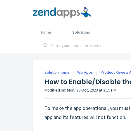
Home
Solutions
Solution home
Wix Apps
Product Review 
How to Enable/Disable th
Modified on: Mon, 30 Oct, 2023 at 3:19 PM
To make the app operational, you must 
app and its features will not function.