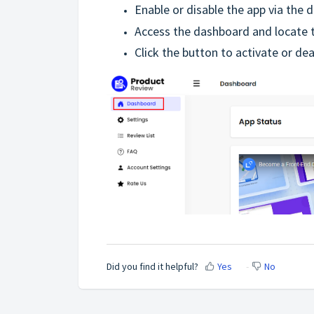
Enable or disable the app via the 
Access the dashboard and locate t
Click the button to activate or de
Did you find it helpful?
Yes
No