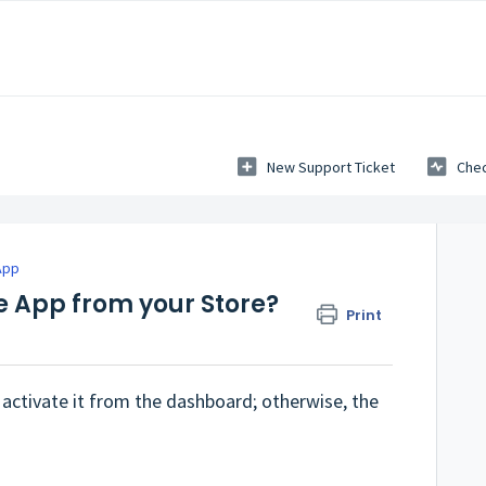
New Support Ticket
Chec
App
e App from your Store?
Print
activate it from the dashboard; otherwise, the