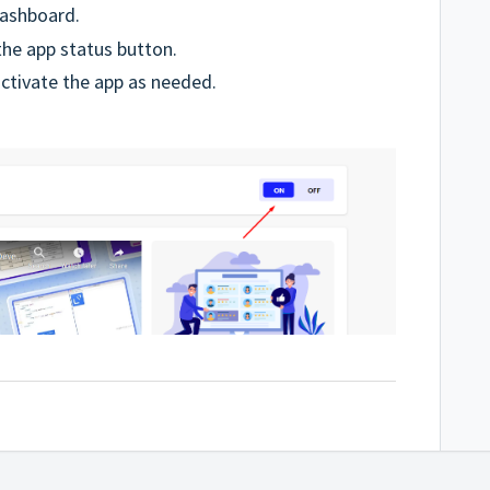
dashboard.
he app status button.
activate the app as needed.