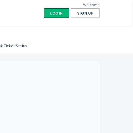
Welcome
LOGIN
SIGN UP
k Ticket Status