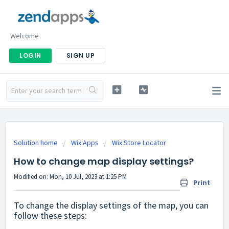
Welcome
LOGIN
SIGN UP
Solution home
Wix Apps
Wix Store Locator
How to change map display settings?
Modified on: Mon, 10 Jul, 2023 at 1:25 PM
Print
To change the display settings of the map, you can
follow these steps: