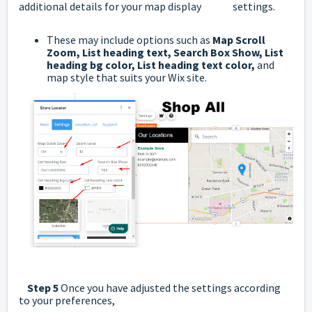
additional details for your map display settings.
These may include options such as
Map Scroll
Zoom,
List heading text,
Search Box Show,
List
heading bg color,
List heading text color,
and
map style that suits your Wix site.
Step 5
Once you have adjusted the settings according
to your preferences,