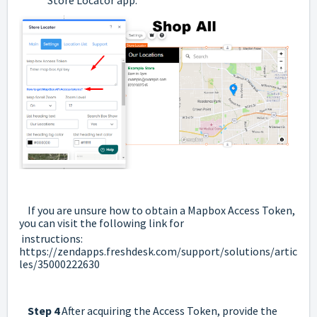
If you are unsure how to obtain a Mapbox Access Token,
you can visit the following link for
instructions:
https://zendapps.freshdesk.com/support/solutions/artic
les/35000222630
Step 4
After acquiring the Access Token, provide the