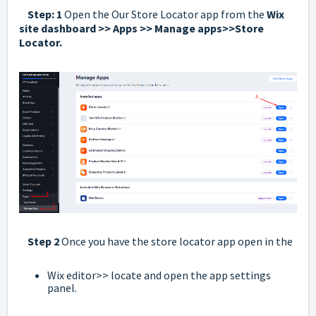
Step: 1
Open the Our Store Locator app from the
Wix
site dashboard >> Apps >> Manage apps>>Store
Locator.
Step 2
Once you have the store locator app open in the
Wix editor>> locate and open the app settings
panel.