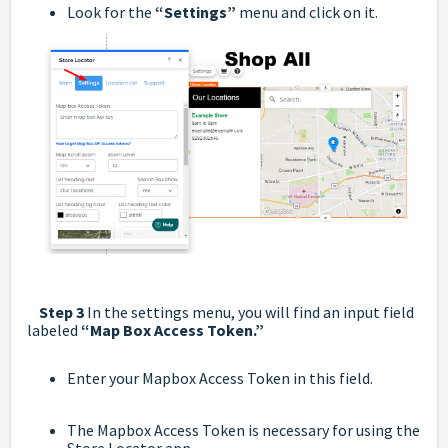
Look for the
“Settings”
menu and click on it.
Step 3
In the settings menu, you will find an input field
labeled
“Map Box Access Token.”
Enter your Mapbox Access Token in this field.
The Mapbox Access Token is necessary for using the
Store Locator app.