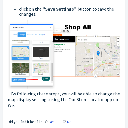
click on the
“Save Settings”
button to save the
changes.
By following these steps, you will be able to change the
map display settings using the Our Store Locator app on
Wix.
Did you find it helpful?
Yes
No