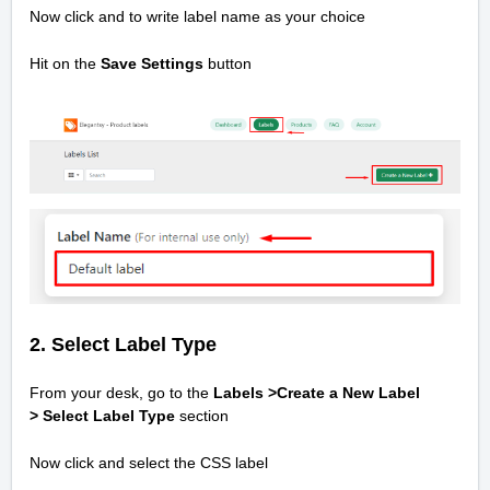
Now click and to write label name as your choice
Hit on the
Save Settings
button
2. Select Label Type
From your desk, go to the
Labels >Create a New Label
>
Select Label Type
section
Now click and select the CSS label