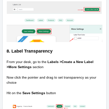
8. Label Transparency
From your desk, go to the
Labels >Create a New Label
>
More Settings
section
Now click the pointer and drag to set transparency as your
choice
Hit on the
Save Settings
button