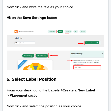
Now click and write the text as your choice
Hit on the
Save Settings
button
5. Select Label Position
From your desk, go to the
Labels >Create a New Label
>
Placement
section
Now click and select the position as your choice