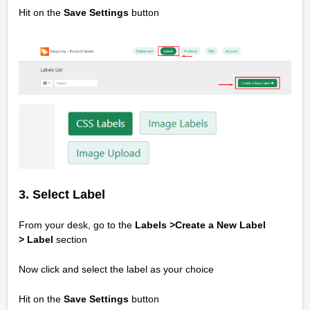
Hit on the
Save Settings
button
3. Select Label
From your desk, go to the
Labels >Create a New Label
>
Label
section
Now click and select the label as your choice
Hit on the
Save Settings
button