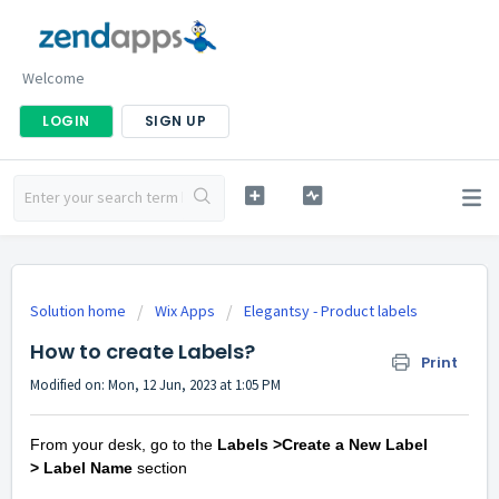
Welcome
LOGIN
SIGN UP
Solution home
Wix Apps
Elegantsy - Product labels
How to create Labels?
Print
Modified on: Mon, 12 Jun, 2023 at 1:05 PM
From your desk, go to the
Labels >Create a New Label
>
Label Name
section