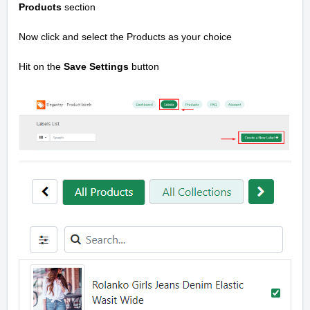
Products
section
Now click and select the Products as your choice
Hit on the
Save Settings
button