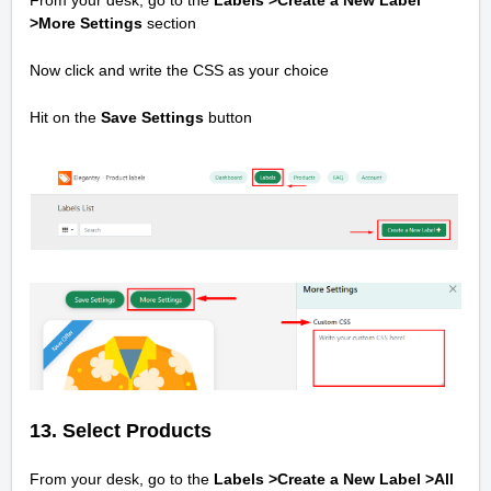
From your desk, go to the
Labels >Create a New Label
>
More Settings
section
Now click and write the CSS as your choice
Hit on the
Save Settings
button
13. Select Products
From your desk, go to the
Labels >Create a New Label >
All