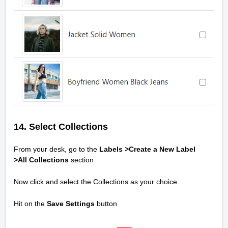
14. Select Collections
From your desk, go to the
Labels >Create a New Label
>All
Collections
section
Now click and select the Collections as your choice
Hit on the
Save Settings
button