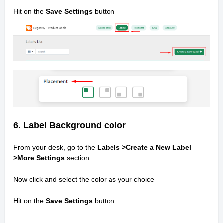
Hit on the
Save Settings
button
6. Label Background color
From your desk, go to the
Labels >Create a New Label
>
More Settings
section
Now click and select the color as your choice
Hit on the
Save Settings
button