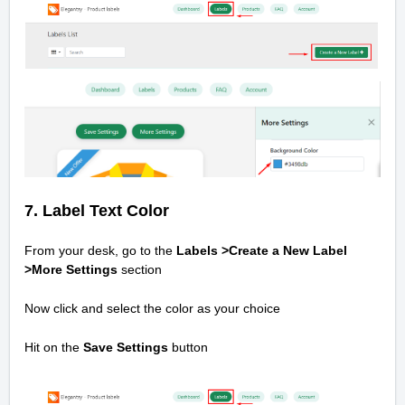
7. Label Text Color
From your desk, go to the
Labels >Create a New Label
>
More Settings
section
Now click and select the color as your choice
Hit on the
Save Settings
button