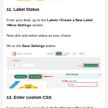
11. Label Status
From your desk, go to the
Labels >Create a New Label
>
More Settings
section
Now click and select status as your choice
Hit on the
Save Settings
button
12. Enter custom CSS