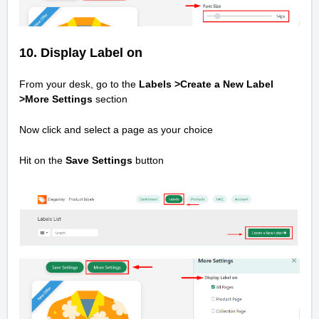
10.
Display Label on
From your desk, go to the
Labels >Create a New Label
>
More Settings
section
Now click and select a page as your choice
Hit on the
Save Settings
button