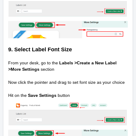
9.
Select Label Font Size
From your desk, go to the
Labels >Create a New Label
>
More Settings
section
Now click the pointer and drag to set font size as your choice
Hit on the
Save Settings
button