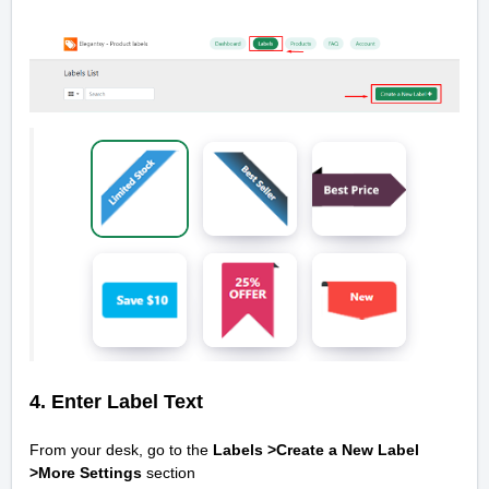
4. Enter Label Text
From your desk, go to the
Labels >Create a New Label
>
More Settings
section