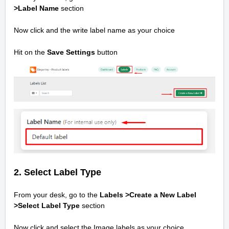
>
Label Name
section
Now click and the write label name as your choice
Hit on the
Save Settings
button
2. Select Label Type
From your desk, go to the
Labels >Create a New Label
>
Select Label Type
section
Now click and select the Image labels as your choice