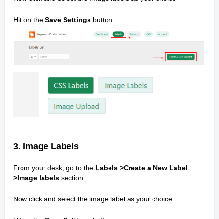
Hit on the
Save Settings
button
3. Image Labels
From your desk, go to the
Labels >Create a New Label
>
Image labels
section
Now click and select the image label as your choice