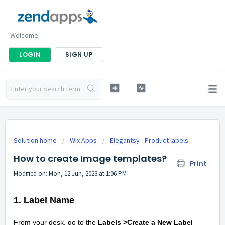
Welcome
LOGIN
SIGN UP
Solution home
Wix Apps
Elegantsy - Product labels
How to create Image templates?
Print
Modified on: Mon, 12 Jun, 2023 at 1:06 PM
1. Label Name
From your desk, go to the
Labels >Create a New Label