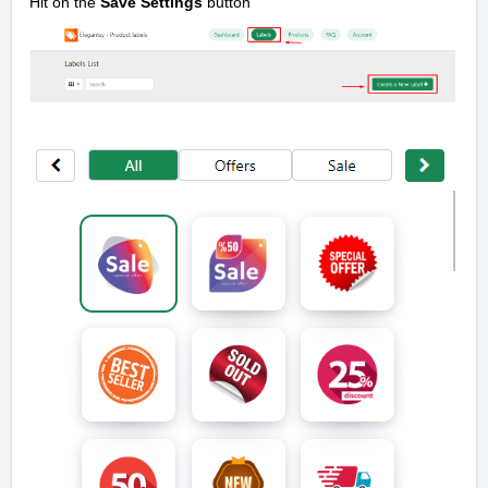
Hit on the
Save Settings
button