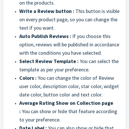
on the products.
Write a Review button :
This button is visible
on every product page, so you can change the
text if you want.
Auto Publish Reviews :
If you choose this
option, reviews will be published in accordance
with the conditions you have selected.
Select Review Template :
You can select the
template as per your preference.
Colors :
You can change the color of Review
user color, description color, star color, widget
date color, button color and text color.
Average Rating Show on Collection page
:
You can show or hide that feature according
to your preference.
Date Label :
You can also show or hide that