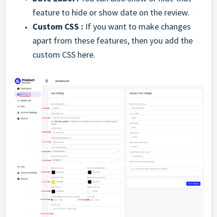
feature to hide or show date on the review.
Custom CSS :
If you want to make changes
apart from these features, then you add the
custom CSS here.