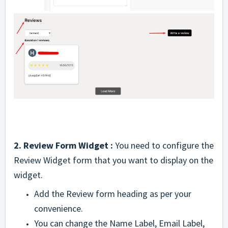
2. Review Form Widget :
You need to configure the
Review Widget form that you want to display on the
widget.
Add the Review form heading as per your
convenience.
You can change the Name Label, Email Label,