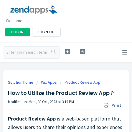
Welcome
LOGIN
SIGN UP
Solution home
Wix Apps
Product Review App
How to Utilize the Product Review App ?
Modified on: Mon, 30 Oct, 2023 at 3:19 PM
Print
Product Review App
is a web-based platform that
allows users to share their opinions and experiences