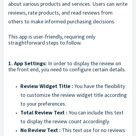
about various products and services. Users can write
reviews, rate products, and read reviews from
others to make informed purchasing decisions.
This app is user-friendly, requiring only
straightforward steps to follow.
1. App Settings:
In order to display the review on
the front end, you need to configure certain details.
Review Widget Title :
You have the flexibility
to customize the review widget title according
to your preferences.
Total Review Text :
You can include this text
to display the review count accordingly.
No Review Text :
This text use for no reviews