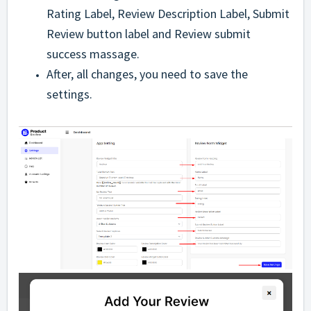
Rating Label, Review Description Label, Submit
Review button label and Review submit
success massage.
After, all changes, you need to save the
settings.