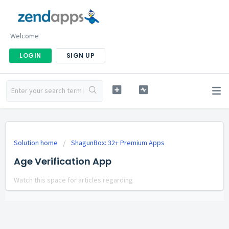
Welcome
LOGIN
SIGN UP
Solution home
ShagunBox: 32+ Premium Apps
Age Verification App
Watch this space for articles regarding