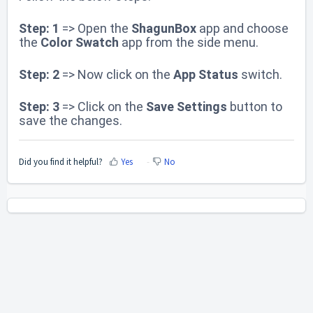
Step: 1
=> Open the
ShagunBox
app and choose
the
Color Swatch
app
from the side menu.
Step: 2
=> Now click on the
App Status
switch.
Step: 3
=> Click on the
Save Settings
button to
save the changes.
Did you find it helpful?
Yes
No