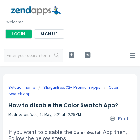
Welcome
LOGIN
SIGN UP
Solution home
ShagunBox: 32+ Premium Apps
Color
Swatch App
How to disable the Color Swatch App?
Modified on: Wed, 12 May, 2021 at 12:26 PM
Print
If you want to disable the
App then,
Color Swatch
Follow the below steps.