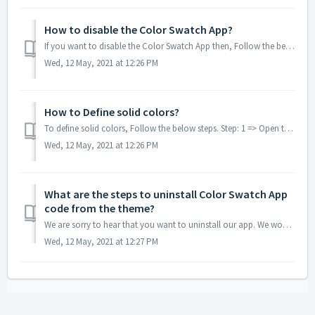
How to disable the Color Swatch App?
If you want to disable the Color Swatch App then, Follow the below steps. Step: 1 => Open the ShagunBox app and choose the Color Swatch app from the ...
Wed, 12 May, 2021 at 12:26 PM
How to Define solid colors?
To define solid colors, Follow the below steps. Step: 1 => Open the ShagunBox app and choose the Color Swatch app from the side menu. Step: 2 =&g...
Wed, 12 May, 2021 at 12:26 PM
What are the steps to uninstall Color Swatch App
code from the theme?
We are sorry to hear that you want to uninstall our app. We would appreciate it if you contact us and describe to us the cause of the uninstallation of our ...
Wed, 12 May, 2021 at 12:27 PM