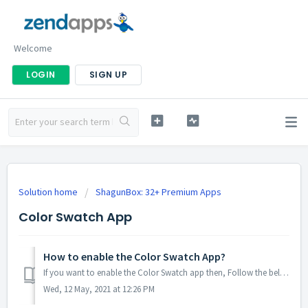
Welcome
LOGIN
SIGN UP
Solution home
ShagunBox: 32+ Premium Apps
Color Swatch App
How to enable the Color Swatch App?
If you want to enable the Color Swatch app then, Follow the below steps. Step: 1 => Open the ShagunBox app and choose the Color Swatch app from the s...
Wed, 12 May, 2021 at 12:26 PM