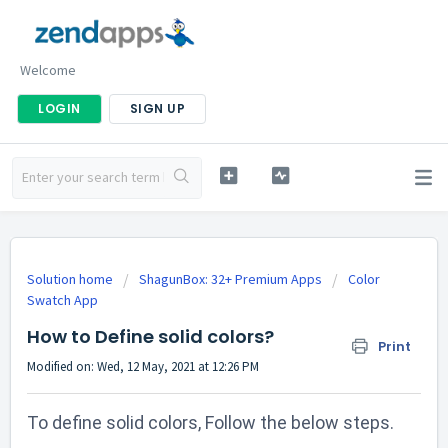
Welcome
LOGIN
SIGN UP
Solution home
ShagunBox: 32+ Premium Apps
Color
Swatch App
How to Define solid colors?
Print
Modified on: Wed, 12 May, 2021 at 12:26 PM
To define solid colors, Follow the below steps.