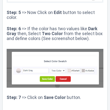
Step: 5
=> Now Click on
Edit
button to select
color.
Step: 6
=> If the color has two values like
Dark
Gray
then, Select
Two Color
from the select box
and define colors (See screenshot below).
Step: 7
=> Click on
Save Color
button.