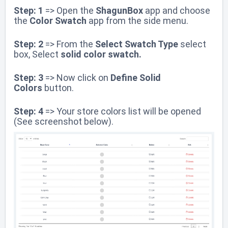
Step: 1
=> Open the
ShagunBox
app and choose
the
Color Swatch
app
from the side menu.
Step: 2
=> From the
Select Swatch Type
select
box, Select
solid color swatch.
Step: 3
=>
Now click on
Define Solid
Colors
button.
Step: 4
=> Your store colors list will be opened
(See screenshot below).